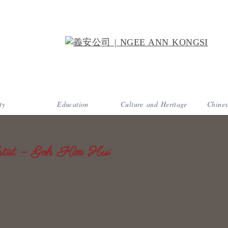
ty
Education
Culture and Heritage
Chines
ist – Goh Kim Hui