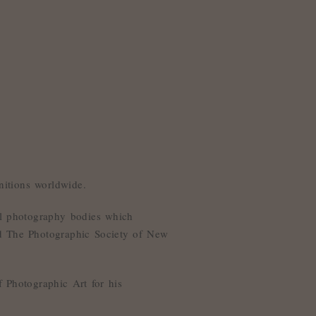
itions worldwide.
nal photography bodies which
nd The Photographic Society of New
 Photographic Art for his