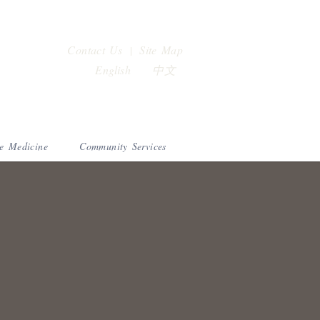
Contact Us
Site Map
|
English
中文
e Medicine
Community Services