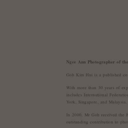
Ngee Ann Photographer of th
Goh Kim Hui is a published co
With more than 30 years of exp
includes International Federat
York, Singapore, and Malaysia.
In 2000, Mr Goh received the Ho
outstanding contribution to pho