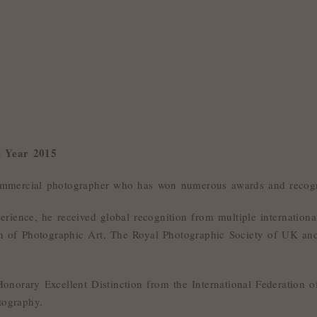
e Year 2015
mmercial photographer who has won numerous awards and recogn
erience, he received global recognition from multiple internatio
ion of Photographic Art, The Royal Photographic Society of UK a
norary Excellent Distinction from the International Federation of
tography.