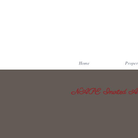
Home
Proper
NAPE Invited Art