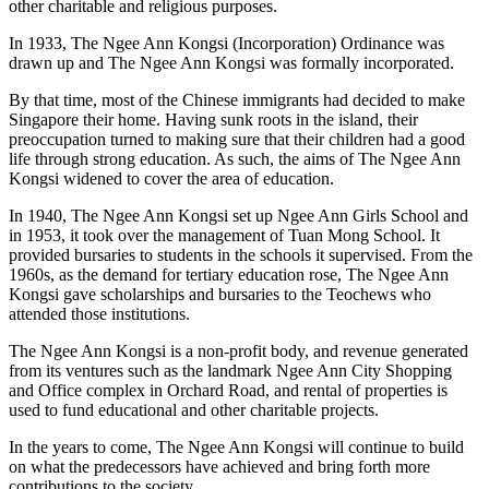
other charitable and religious purposes.
In 1933, The Ngee Ann Kongsi (Incorporation) Ordinance was
drawn up and The Ngee Ann Kongsi was formally incorporated.
By that time, most of the Chinese immigrants had decided to make
Singapore their home. Having sunk roots in the island, their
preoccupation turned to making sure that their children had a good
life through strong education. As such, the aims of The Ngee Ann
Kongsi widened to cover the area of education.
In 1940, The Ngee Ann Kongsi set up Ngee Ann Girls School and
in 1953, it took over the management of Tuan Mong School. It
provided bursaries to students in the schools it supervised. From the
1960s, as the demand for tertiary education rose, The Ngee Ann
Kongsi gave scholarships and bursaries to the Teochews who
attended those institutions.
The Ngee Ann Kongsi is a non-profit body, and revenue generated
from its ventures such as the landmark Ngee Ann City Shopping
and Office complex in Orchard Road, and rental of properties is
used to fund educational and other charitable projects.
In the years to come, The Ngee Ann Kongsi will continue to build
on what the predecessors have achieved and bring forth more
contributions to the society.