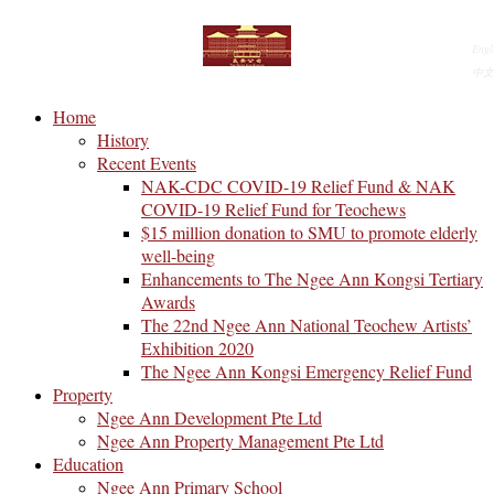
Engl
中文
Home
History
Recent Events
NAK-CDC COVID-19 Relief Fund & NAK
COVID-19 Relief Fund for Teochews
$15 million donation to SMU to promote elderly
well-being
Enhancements to The Ngee Ann Kongsi Tertiary
Awards
The 22nd Ngee Ann National Teochew Artists’
Exhibition 2020
The Ngee Ann Kongsi Emergency Relief Fund
Property
Ngee Ann Development Pte Ltd
Ngee Ann Property Management Pte Ltd
Education
Ngee Ann Primary School