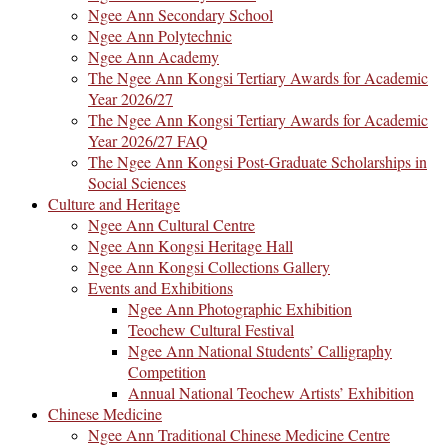
Ngee Ann Secondary School
Ngee Ann Polytechnic
Ngee Ann Academy
The Ngee Ann Kongsi Tertiary Awards for Academic
Year 2026/27
The Ngee Ann Kongsi Tertiary Awards for Academic
Year 2026/27 FAQ
The Ngee Ann Kongsi Post-Graduate Scholarships in
Social Sciences
Culture and Heritage
Ngee Ann Cultural Centre
Ngee Ann Kongsi Heritage Hall
Ngee Ann Kongsi Collections Gallery
Events and Exhibitions
Ngee Ann Photographic Exhibition
Teochew Cultural Festival
Ngee Ann National Students’ Calligraphy
Competition
Annual National Teochew Artists’ Exhibition
Chinese Medicine
Ngee Ann Traditional Chinese Medicine Centre