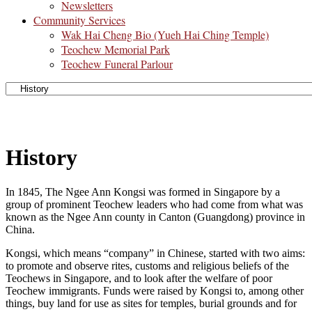
Newsletters
Community Services
Wak Hai Cheng Bio (Yueh Hai Ching Temple)
Teochew Memorial Park
Teochew Funeral Parlour
History
In 1845, The Ngee Ann Kongsi was formed in Singapore by a
group of prominent Teochew leaders who had come from what was
known as the Ngee Ann county in Canton (Guangdong) province in
China.
Kongsi, which means “company” in Chinese, started with two aims:
to promote and observe rites, customs and religious beliefs of the
Teochews in Singapore, and to look after the welfare of poor
Teochew immigrants. Funds were raised by Kongsi to, among other
things, buy land for use as sites for temples, burial grounds and for