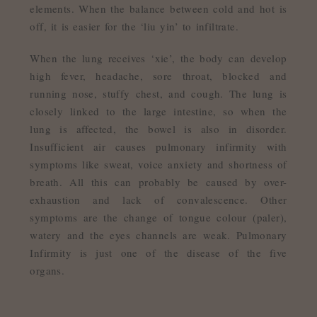
elements. When the balance between cold and hot is
off, it is easier for the ‘liu yin’ to infiltrate.
When the lung receives ‘xie’, the body can develop
high fever, headache, sore throat, blocked and
running nose, stuffy chest, and cough. The lung is
closely linked to the large intestine, so when the
lung is affected, the bowel is also in disorder.
Insufficient air causes pulmonary infirmity with
symptoms like sweat, voice anxiety and shortness of
breath. All this can probably be caused by over-
exhaustion and lack of convalescence. Other
symptoms are the change of tongue colour (paler),
watery and the eyes channels are weak. Pulmonary
Infirmity is just one of the disease of the five
organs.