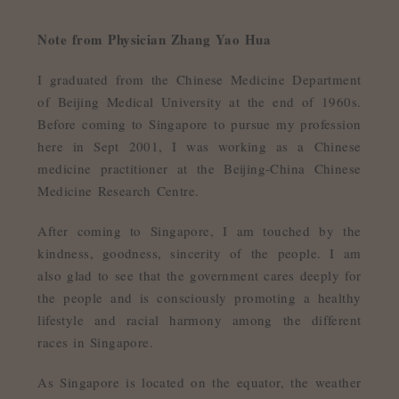
Note from Physician Zhang Yao Hua
I graduated from the Chinese Medicine Department
of Beijing Medical University at the end of 1960s.
Before coming to Singapore to pursue my profession
here in Sept 2001, I was working as a Chinese
medicine practitioner at the Beijing-China Chinese
Medicine Research Centre.
After coming to Singapore, I am touched by the
kindness, goodness, sincerity of the people. I am
also glad to see that the government cares deeply for
the people and is consciously promoting a healthy
lifestyle and racial harmony among the different
races in Singapore.
As Singapore is located on the equator, the weather