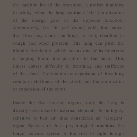
the medium for all the transition, it prefers humidity
to aridity, when the lung contracts ‘xie’ the direction
of the energy goes in the opposite direction.
Alternatively, the ‘liu yin’ (wind, cold, hot, moist,
dry, fire) may cause the lungs to shut, resulting in
cough and other problem. The lung can push the
blood’s circulation, which means one of its functions
is helping blood transportation to the heart. This
illness causes difficulty in breathing and stuffiness
of the chest. Contraction or expansion of breathing
results in stuffiness of the chest; and the contraction
or expansion of the sinus.
Inside the five internal organs, only the lung is
directly interlinked to external elements. So is highly
sensitive to bad air, thus considered an ‘arrogant’
organ. Because of these physiological functions, the
lungs’ defense system is the first to fight foreign