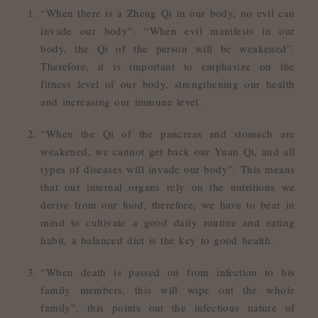
“When there is a Zheng Qi in our body, no evil can
invade our body”. “When evil manifests in our
body, the Qi of the person will be weakened”.
Therefore, it is important to emphasize on the
fitness level of our body, strengthening our health
and increasing our immune level.
“When the Qi of the pancreas and stomach are
weakened, we cannot get back our Yuan Qi, and all
types of diseases will invade our body”. This means
that our internal organs rely on the nutritions we
derive from our food, therefore, we have to bear in
mind to cultivate a good daily routine and eating
habit, a balanced diet is the key to good health.
“When death is passed on from infection to his
family members, this will wipe out the whole
family”, this points out the infectious nature of