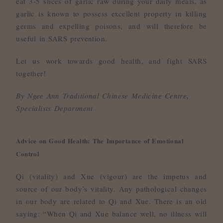
eat 3-5 slices of garlic raw during your daily meals, as
garlic is known to possess excellent property in killing
germs and expelling poisons, and will therefore be
useful in SARS prevention.
Let us work towards good health, and fight SARS
together!
By Ngee Ann Traditional Chinese Medicine Centre,
Specialists Department
Advice on Good Health: The Importance of Emotional
Control
Qi (vitality) and Xue (vigour) are the impetus and
source of our body’s vitality. Any pathological changes
in our body are related to Qi and Xue. There is an old
saying: “When Qi and Xue balance well, no illness will