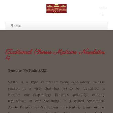
English
中文
Home
Traditional Chinese Medicine Newsletter
4
Together We Fight SARS
SARS is a type of transmittable respiratory disease
caused by a virus that has yet to be identified. It
impairs our respiratory function seriously, causing
breakdown in our breathing. It is called Systematic
Acute Respiratory Symptoms in scientific term, and as