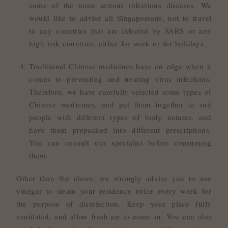
some of the more serious infectious diseases. We
would like to advise all Singaporeans, not to travel
to any countries that are infected by SARS or any
high risk countries, either for work or for holidays
Traditional Chinese medicines have an edge when it
comes to preventing and treating virus infections.
Therefore, we have carefully selected some types of
Chinese medicines, and put them together to suit
people with different types of body natures, and
have them prepacked into different prescriptions.
You can consult our specialist before consuming
them.
Other than the above, we strongly advise you to use
vinegar to steam your residence twice every week for
the purpose of disinfection. Keep your place fully
ventilated, and allow fresh air to come in. You can also