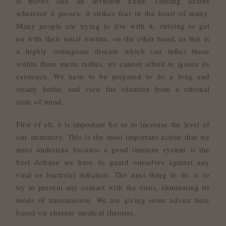
it moves like an invisible killer, causing deaths
wherever it passes, it strikes fear in the heart of many.
Many people are trying to live with it, striving to get
on with their usual routine, on the other hand, as this is
a highly contagious disease which can infect those
within three metre radius, we cannot afford to ignore its
existence. We have to be prepared to do a long and
steady battle, and view the situation from a rational
state of mind.
First of all, it is important for us to increase the level of
our immunity. This is the most important action that we
must undertake because a good immune system is the
best defense we have to guard ourselves against any
viral or bacterial infection. The next thing to do is to
try to prevent any contact with the virus, eliminating its
mode of transmission. We are giving some advice here
based on chinese medical theories.