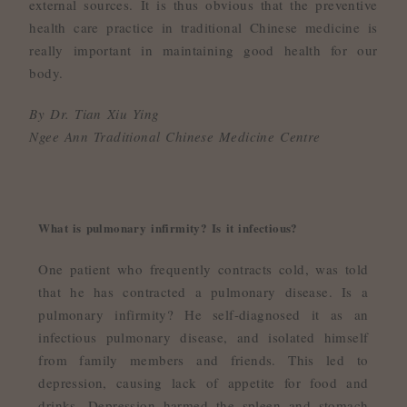
external sources. It is thus obvious that the preventive
health care practice in traditional Chinese medicine is
really important in maintaining good health for our
body.
By Dr. Tian Xiu Ying
Ngee Ann Traditional Chinese Medicine Centre
What is pulmonary infirmity? Is it infectious?
One patient who frequently contracts cold, was told
that he has contracted a pulmonary disease. Is a
pulmonary infirmity? He self-diagnosed it as an
infectious pulmonary disease, and isolated himself
from family members and friends. This led to
depression, causing lack of appetite for food and
drinks. Depression harmed the spleen and stomach