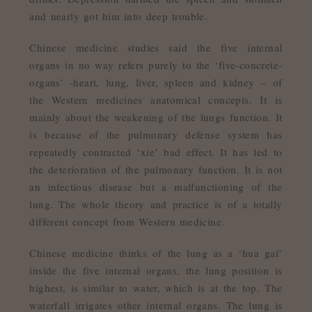
and nearly got him into deep trouble.
Chinese medicine studies said the five internal
organs in no way refers purely to the ‘five-concrete-
organs’ -heart, lung, liver, spleen and kidney – of
the Western medicines anatomical concepts. It is
mainly about the weakening of the lungs function. It
is because of the pulmonary defense system has
repeatedly contracted ‘xie’ bad effect. It has led to
the deterioration of the pulmonary function. It is not
an infectious disease but a malfunctioning of the
lung. The whole theory and practice is of a totally
different concept from Western medicine.
Chinese medicine thinks of the lung as a ‘hua gai’
inside the five internal organs, the lung position is
highest, is similar to water, which is at the top. The
waterfall irrigates other internal organs. The lung is