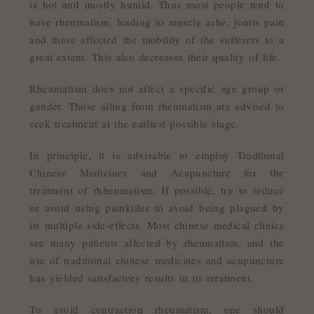
is hot and mostly humid. Thus most people tend to
have rheumatism, leading to muscle ache, joints pain
and these affected the mobility of the sufferers to a
great extent. This also decreases their quality of life.
Rheumatism does not affect a specific age group or
gender. Those ailing from rheumatism are advised to
seek treatment at the earliest possible stage.
In principle, it is advisable to employ Tradtional
Chinese Medicines and Acupuncture for the
treatment of rhheumatism. If possible, try to reduce
or avoid using painkiller to avoid being plagued by
its multiple side-effects. Most chinese medical clinics
see many patients affected by rheumatism, and the
use of traditional chinese medicines and acupuncture
has yielded satisfactory results in its treatment.
To avoid contraction rheumatism, one should