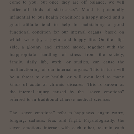
come to you, but once they are off balance, we will
suffer all kinds of sicknesses”. Mood is potentially
influential to our health condition: a happy mood and a
good attitude tend to help in maintaining a good
functional condition for our internal organs, based on
which we enjoy a joyful and happy life. On the flip-
side, a gloomy and irritated mood, together with the
inappropriate handling of stress from the society,
family, daily life, work, or studies, can cause the
malfunctioning of our internal organs. This in turn will
be a threat to our health, or will even lead to many
kinds of acute or chronic diseases. This is known as
the internal injury caused by the “seven emotions”
referred to in traditional chinese medical sciences.
The “seven emotions” refer to happiness, anger, worry,
longing, sadness, fear, and fright. Physiologically, the
seven emotions interact with each other, restrain each