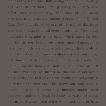
other at the same time, thus easing the circulation of Qi
and Xue in our body, but pathologically, they also
affect each another. Any imbalance of the seven
emotions may upset the smooth circulation of Qi and
Xue. Normally, the injury caused by each of the seven
emotions produces a different syndrome. Too much
happiness is harmful to the heart, which cause the loss
of “Qi” in our heart. Too much anger damages the
liver. Too much worry hurts our spleen, which leads to
its malfunction. Too much sadness injures our lungs
and too much fright injures our kidneys. With the
internal organs damaged, both Qi and Xue are off
balance, which causes further malfunction of our whole
body. Thus, the best advice on health and longevity is
to control our emotions. This allows our body and its
internal organs to constantly function under good
condition, and as a result be ready to resist the attack
of various diseases from either within our body or from