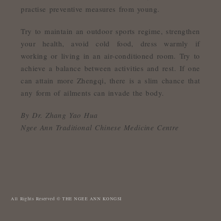
practise preventive measures from young.
Try to maintain an outdoor sports regime, strengthen
your health, avoid cold food, dress warmly if
working or living in an air-conditioned room. Try to
achieve a balance between activities and rest. If one
can attain more Zhengqi, there is a slim chance that
any form of ailments can invade the body.
By Dr. Zhang Yao Hua
Ngee Ann Traditional Chinese Medicine Centre
All Rights Reserved © THE NGEE ANN KONGSI